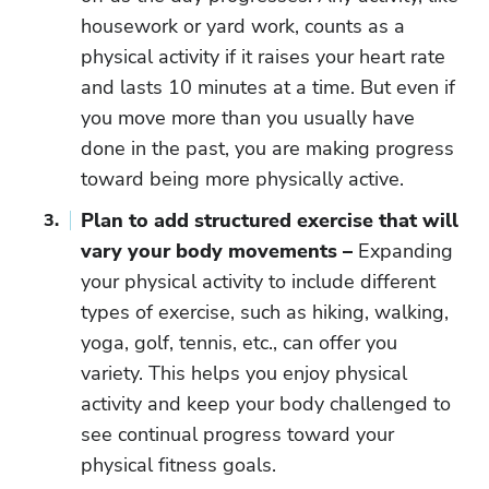
housework or yard work, counts as a
physical activity if it raises your heart rate
and lasts 10 minutes at a time. But even if
you move more than you usually have
done in the past, you are making progress
toward being more physically active.
Plan to add structured exercise that will
vary your body movements –
Expanding
your physical activity to include different
types of exercise, such as hiking, walking,
yoga, golf, tennis, etc., can offer you
variety. This helps you enjoy physical
activity and keep your body challenged to
see continual progress toward your
physical fitness goals.