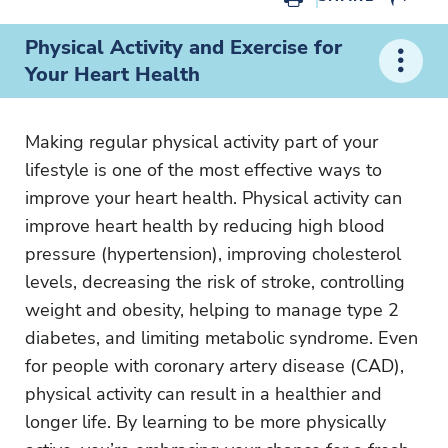
Physical Activity and Exercise for
Your Heart Health
Making regular physical activity part of your
lifestyle is one of the most effective ways to
improve your heart health. Physical activity can
improve heart health by reducing high blood
pressure (hypertension), improving cholesterol
levels, decreasing the risk of stroke, controlling
weight and obesity, helping to manage type 2
diabetes, and limiting metabolic syndrome. Even
for people with coronary artery disease (CAD),
physical activity can result in a healthier and
longer life. By learning to be more physically