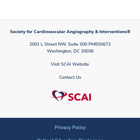
Society for Cardiovascular Angiography & Interventions®
2001 L Street NW, Suite 500 PMB50672
Washington, DC 20036
Visit SCAI Website
Contact Us
Privacy Policy