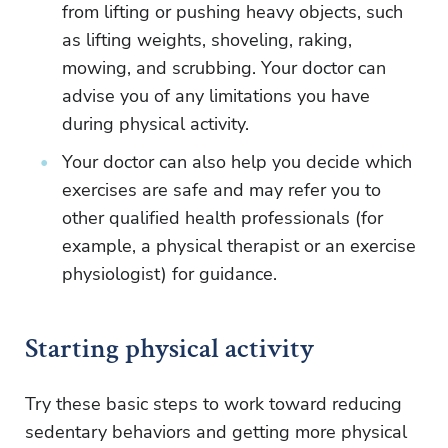
from lifting or pushing heavy objects, such
as lifting weights, shoveling, raking,
mowing, and scrubbing. Your doctor can
advise you of any limitations you have
during physical activity.
Your doctor can also help you decide which
exercises are safe and may refer you to
other qualified health professionals (for
example, a physical therapist or an exercise
physiologist) for guidance.
Starting physical activity
Try these basic steps to work toward reducing
sedentary behaviors and getting more physical