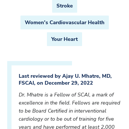
Stroke
Women's Cardiovascular Health
Your Heart
Last reviewed by Ajay U. Mhatre, MD,
FSCAI, on December 29, 2022
Dr. Mhatre is a Fellow of SCAI, a mark of
excellence in the field. Fellows are required
to be Board Certified in interventional
cardiology or to be out of training for five
years and have performed at least 2,000