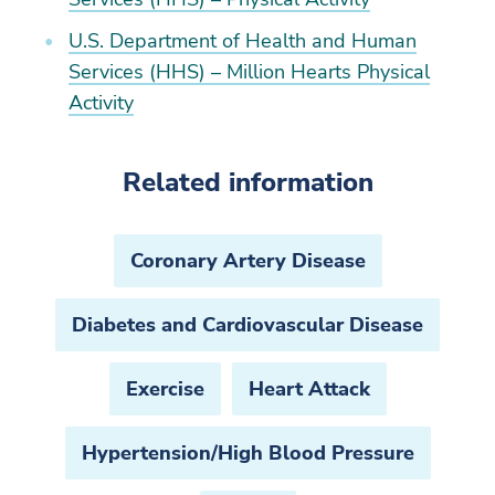
U.S. Department of Health and Human
Services (HHS) – Million Hearts Physical
Activity
Related information
Coronary Artery Disease
Diabetes and Cardiovascular Disease
Exercise
Heart Attack
Hypertension/High Blood Pressure