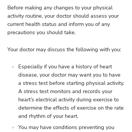
Before making any changes to your physical
activity routine, your doctor should assess your
current health status and inform you of any
precautions you should take.
Your doctor may discuss the following with you:
Especially if you have a history of heart
disease, your doctor may want you to have
a stress test before starting physical activity.
A stress test monitors and records your
heart’s electrical activity during exercise to
determine the effects of exercise on the rate
and rhythm of your heart.
You may have conditions preventing you