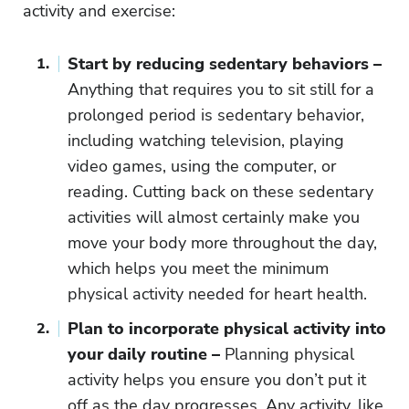
activity and exercise:
Start by reducing sedentary behaviors –
Anything that requires you to sit still for a
prolonged period is sedentary behavior,
including watching television, playing
video games, using the computer, or
reading. Cutting back on these sedentary
activities will almost certainly make you
move your body more throughout the day,
which helps you meet the minimum
physical activity needed for heart health.
Plan to incorporate physical activity into
your daily routine –
Planning physical
activity helps you ensure you don’t put it
off as the day progresses. Any activity, like