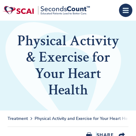
Skip to main content
Physical Activity
& Exercise for
Your Heart
Health
Treatment
Physical Activity and Exercise for Your Heart Health
SHARE