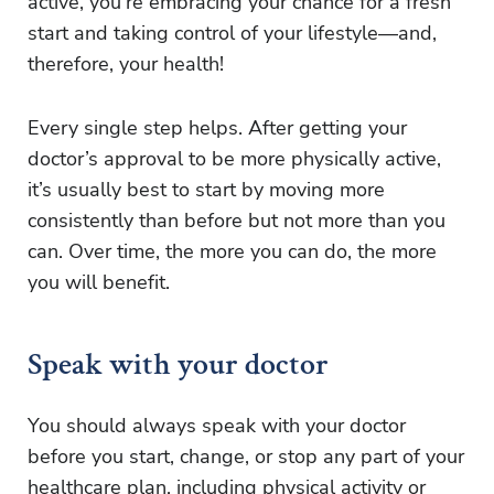
active, you’re embracing your chance for a fresh
start and taking control of your lifestyle—and,
therefore, your health!
Every single step helps. After getting your
doctor’s approval to be more physically active,
it’s usually best to start by moving more
consistently than before but not more than you
can. Over time, the more you can do, the more
you will benefit.
Speak with your doctor
You should always speak with your doctor
before you start, change, or stop any part of your
healthcare plan, including physical activity or