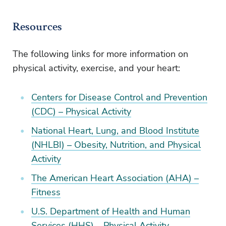
Resources
The following links for more information on
physical activity, exercise, and your heart:
Centers for Disease Control and Prevention
(CDC) – Physical Activity
National Heart, Lung, and Blood Institute
(NHLBI) – Obesity, Nutrition, and Physical
Activity
The American Heart Association (AHA) –
Fitness
U.S. Department of Health and Human
Services (HHS) – Physical Activity