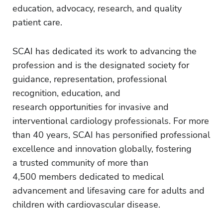
education, advocacy, research, and quality
patient care.
SCAI has dedicated its work to advancing the
profession and is the designated society for
guidance, representation, professional
recognition, education, and
research opportunities for invasive and
interventional cardiology professionals. For more
than 40 years, SCAI has personified professional
excellence and innovation globally, fostering
a trusted community of more than
4,500 members dedicated to medical
advancement and lifesaving care for adults and
children with cardiovascular disease.