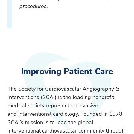
procedures.
Improving Patient Care
The Society for Cardiovascular Angiography &
Interventions (SCAI) is the leading nonprofit
medical society representing invasive
and interventional cardiology. Founded in 1978,
SCAI’s mission is to lead the global
interventional cardiovascular community through