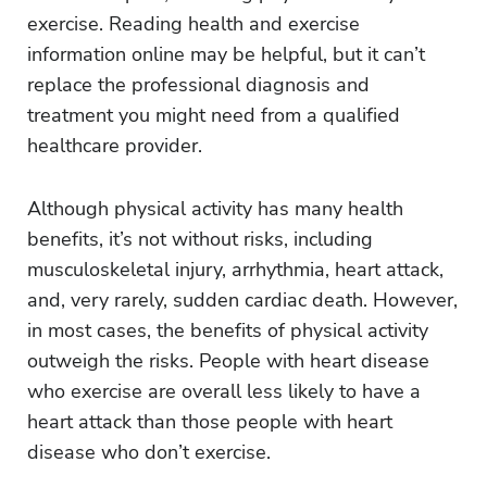
exercise. Reading health and exercise
information online may be helpful, but it can’t
replace the professional diagnosis and
treatment you might need from a qualified
healthcare provider.
Although physical activity has many health
benefits, it’s not without risks, including
musculoskeletal injury, arrhythmia, heart attack,
and, very rarely, sudden cardiac death. However,
in most cases, the benefits of physical activity
outweigh the risks. People with heart disease
who exercise are overall less likely to have a
heart attack than those people with heart
disease who don’t exercise.