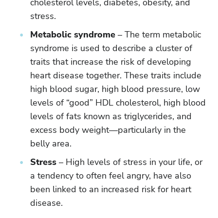
cholesterol levels, diabetes, obesity, and
stress.
Metabolic syndrome
– The term metabolic
syndrome is used to describe a cluster of
traits that increase the risk of developing
heart disease together. These traits include
high blood sugar, high blood pressure, low
levels of “good” HDL cholesterol, high blood
levels of fats known as triglycerides, and
excess body weight—particularly in the
belly area.
Stress
– High levels of stress in your life, or
a tendency to often feel angry, have also
been linked to an increased risk for heart
disease.