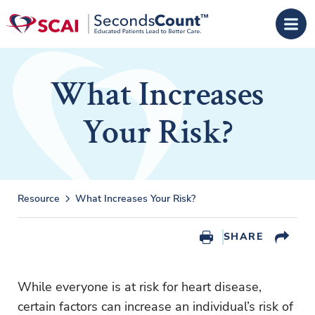
Skip to main content
What Increases
Your Risk?
Resource
What Increases Your Risk?
SHARE
While everyone is at risk for heart disease,
certain factors can increase an individual’s risk of