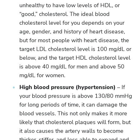
unhealthy to have low levels of HDL, or
“good,” cholesterol. The ideal blood
cholesterol level for you depends on your
age, gender, and history of heart disease,
but for most people with heart disease, the
target LDL cholesterol level is 100 mg/dL or
below, and the target HDL cholesterol level
is above 40 mg/dL for men and above 50
mg/dL for women.
High blood pressure (hypertension)
– If
your blood pressure is above 130/80 mmHg
for long periods of time, it can damage the
blood vessels. This not only makes it more
likely that cholesterol plaques will form, but
it also causes the artery walls to become
thicker, stiffer, and less able to expand and