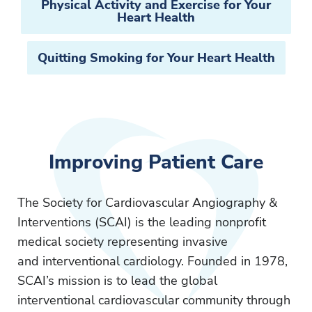
Physical Activity and Exercise for Your
Heart Health
Quitting Smoking for Your Heart Health
Improving Patient Care
The Society for Cardiovascular Angiography &
Interventions (SCAI) is the leading nonprofit
medical society representing invasive
and interventional cardiology. Founded in 1978,
SCAI’s mission is to lead the global
interventional cardiovascular community through