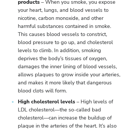
products
– When you smoke, you expose
your heart, lungs, and blood vessels to
nicotine, carbon monoxide, and other
harmful substances contained in smoke.
This causes blood vessels to constrict,
blood pressure to go up, and cholesterol
levels to climb. In addition, smoking
deprives the body’s tissues of oxygen,
damages the inner lining of blood vessels,
allows plaques to grow inside your arteries,
and makes it more likely that dangerous
blood clots will form.
High cholesterol levels
– High levels of
LDL cholesterol—the so-called bad
cholesterol—can increase the buildup of
plaque in the arteries of the heart. It’s also