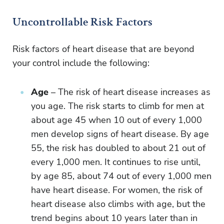
Uncontrollable Risk Factors
Risk factors of heart disease that are beyond
your control include the following:
Age
– The risk of heart disease increases as
you age. The risk starts to climb for men at
about age 45 when 10 out of every 1,000
men develop signs of heart disease. By age
55, the risk has doubled to about 21 out of
every 1,000 men. It continues to rise until,
by age 85, about 74 out of every 1,000 men
have heart disease. For women, the risk of
heart disease also climbs with age, but the
trend begins about 10 years later than in