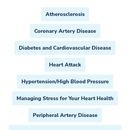
Atherosclerosis
Coronary Artery Disease
Diabetes and Cardiovascular Disease
Heart Attack
Hypertension/High Blood Pressure
Managing Stress for Your Heart Health
Peripheral Artery Disease