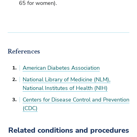
65 for women).
References
American Diabetes Association
National Library of Medicine (NLM),
National Institutes of Health (NIH)
Centers for Disease Control and Prevention
(CDC)
Related conditions and procedures