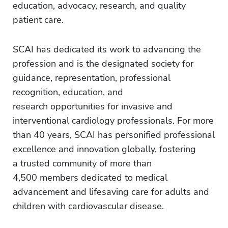
education, advocacy, research, and quality
patient care.
SCAI has dedicated its work to advancing the
profession and is the designated society for
guidance, representation, professional
recognition, education, and
research opportunities for invasive and
interventional cardiology professionals. For more
than 40 years, SCAI has personified professional
excellence and innovation globally, fostering
a trusted community of more than
4,500 members dedicated to medical
advancement and lifesaving care for adults and
children with cardiovascular disease.