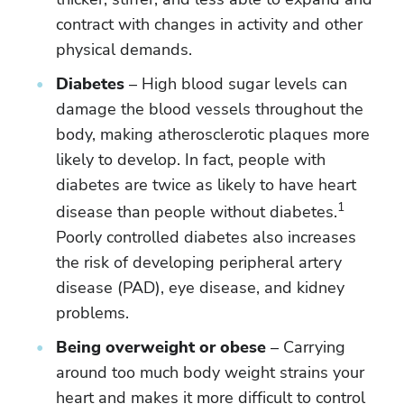
contract with changes in activity and other
physical demands.
Diabetes
– High blood sugar levels can
damage the blood vessels throughout the
body, making atherosclerotic plaques more
likely to develop. In fact, people with
diabetes are twice as likely to have heart
1
disease than people without diabetes.
Poorly controlled diabetes also increases
the risk of developing peripheral artery
disease (PAD), eye disease, and kidney
problems.
Being overweight or obese
– Carrying
around too much body weight strains your
heart and makes it more difficult to control