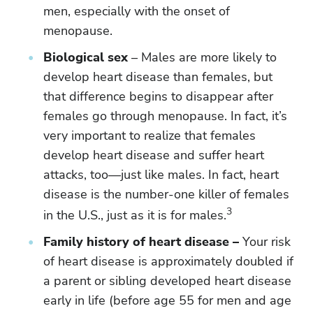
men, especially with the onset of
menopause.
Biological sex
– Males are more likely to
develop heart disease than females, but
that difference begins to disappear after
females go through menopause. In fact, it’s
very important to realize that females
develop heart disease and suffer heart
attacks, too—just like males. In fact, heart
disease is the number-one killer of females
3
in the U.S., just as it is for males.
Family history of heart disease –
Your risk
of heart disease is approximately doubled if
a parent or sibling developed heart disease
early in life (before age 55 for men and age