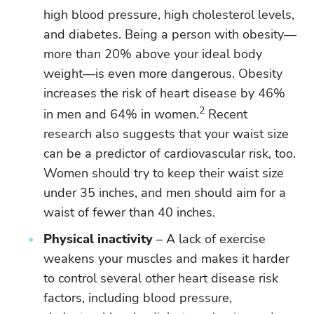
high blood pressure, high cholesterol levels,
and diabetes. Being a person with obesity—
more than 20% above your ideal body
weight—is even more dangerous. Obesity
increases the risk of heart disease by 46%
2
in men and 64% in women.
Recent
research also suggests that your waist size
can be a predictor of cardiovascular risk, too.
Women should try to keep their waist size
under 35 inches, and men should aim for a
waist of fewer than 40 inches.
Physical inactivity
– A lack of exercise
weakens your muscles and makes it harder
to control several other heart disease risk
factors, including blood pressure,