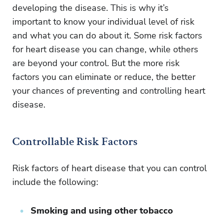
developing the disease. This is why it’s
important to know your individual level of risk
and what you can do about it. Some risk factors
for heart disease you can change, while others
are beyond your control. But the more risk
factors you can eliminate or reduce, the better
your chances of preventing and controlling heart
disease.
Controllable Risk Factors
Risk factors of heart disease that you can control
include the following:
Smoking and using other tobacco