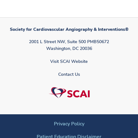
Society for Cardiovascular Angiography & Interventions®
2001 L Street NW, Suite 500 PMB50672
Washington, DC 20036
Visit SCAI Website
Contact Us
Privacy Policy
Patient Education Disclaimer