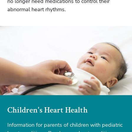
no longer need medications to control their
abnormal heart rhythms.
Children's Heart Health
Information for parents of children with pediatric