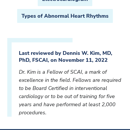
Types of Abnormal Heart Rhythms
Last reviewed by Dennis W. Kim, MD,
PhD, FSCAI, on November 11, 2022
Dr. Kim is a Fellow of SCAI, a mark of
excellence in the field. Fellows are required
to be Board Certified in interventional
cardiology or to be out of training for five
years and have performed at least 2,000
procedures.