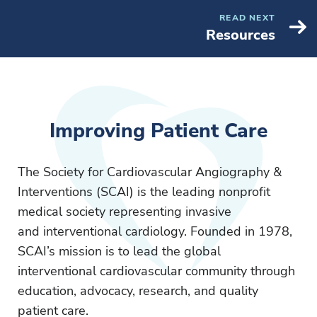
READ NEXT
Resources
Improving Patient Care
The Society for Cardiovascular Angiography &
Interventions (SCAI) is the leading nonprofit
medical society representing invasive
and interventional cardiology. Founded in 1978,
SCAI’s mission is to lead the global
interventional cardiovascular community through
education, advocacy, research, and quality
patient care.