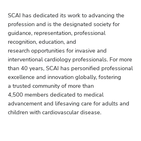
SCAI has dedicated its work to advancing the
profession and is the designated society for
guidance, representation, professional
recognition, education, and
research opportunities for invasive and
interventional cardiology professionals. For more
than 40 years, SCAI has personified professional
excellence and innovation globally, fostering
a trusted community of more than
4,500 members dedicated to medical
advancement and lifesaving care for adults and
children with cardiovascular disease.