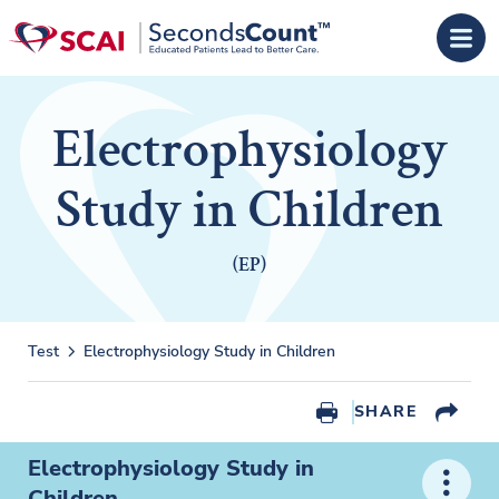
Skip to main content
Electrophysiology
Study in Children
(EP)
Test
Electrophysiology Study in Children
SHARE
Electrophysiology Study in
Children