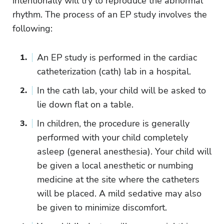
intentionally will try to reproduce the abnormal
rhythm. The process of an EP study involves the
following:
An EP study is performed in the cardiac
catheterization (cath) lab in a hospital.
In the cath lab, your child will be asked to
lie down flat on a table.
In children, the procedure is generally
performed with your child completely
asleep (general anesthesia). Your child will
be given a local anesthetic or numbing
medicine at the site where the catheters
will be placed. A mild sedative may also
be given to minimize discomfort.