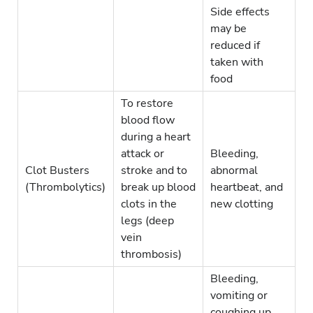
Side effects
may be
reduced if
taken with
food
To restore
blood flow
during a heart
attack or
Bleeding,
Clot Busters
stroke and to
abnormal
(Thrombolytics)
break up blood
heartbeat, and
clots in the
new clotting
legs (deep
vein
thrombosis)
Bleeding,
vomiting or
coughing up