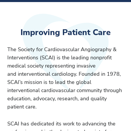
Improving Patient Care
The Society for Cardiovascular Angiography &
Interventions (SCAI) is the leading nonprofit
medical society representing invasive
and interventional cardiology. Founded in 1978,
SCAI’s mission is to lead the global
interventional cardiovascular community through
education, advocacy, research, and quality
patient care.
SCAI has dedicated its work to advancing the