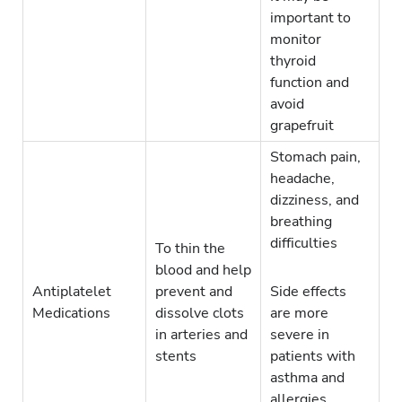
important to
monitor
thyroid
function and
avoid
grapefruit
Stomach pain,
headache,
dizziness, and
breathing
difficulties
To thin the
blood and help
Antiplatelet
prevent and
Side effects
Medications
dissolve clots
are more
in arteries and
severe in
stents
patients with
asthma and
allergies