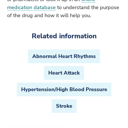
medication database
to understand the purpose
of the drug and how it will help you.
Related information
Abnormal Heart Rhythms
Heart Attack
Hypertension/High Blood Pressure
Stroke