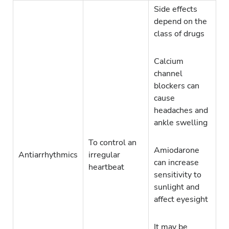
Side effects
depend on the
class of drugs
Calcium
channel
blockers can
cause
headaches and
ankle swelling
To control an
Amiodarone
Antiarrhythmics
irregular
can increase
heartbeat
sensitivity to
sunlight and
affect eyesight
It may be