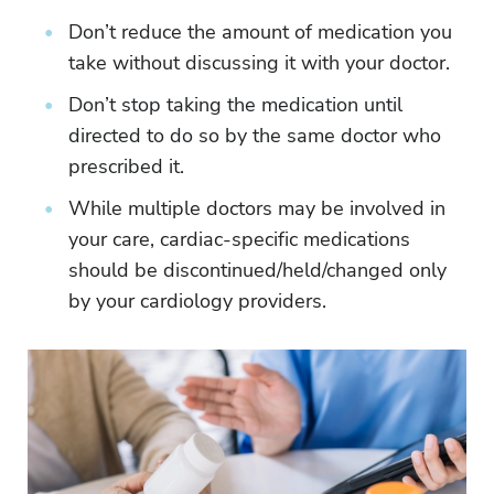
Don’t reduce the amount of medication you
take without discussing it with your doctor.
Don’t stop taking the medication until
directed to do so by the same doctor who
prescribed it.
While multiple doctors may be involved in
your care, cardiac-specific medications
should be discontinued/held/changed only
by your cardiology providers.