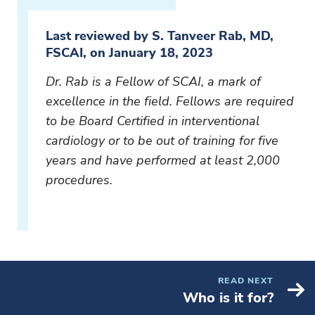
Last reviewed by S. Tanveer Rab, MD,
FSCAI, on January 18, 2023
Dr. Rab is a Fellow of SCAI, a mark of
excellence in the field. Fellows are required
to be Board Certified in interventional
cardiology or to be out of training for five
years and have performed at least 2,000
procedures.
READ NEXT
Who is it for?