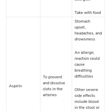
Take with food
Stomach
upset,
headaches, and
drowsiness
An allergic
reaction could
cause
breathing
difficulties
To prevent
and dissolve
Aspirin
clots in the
Other severe
arteries
side effects
include blood
in the stool or