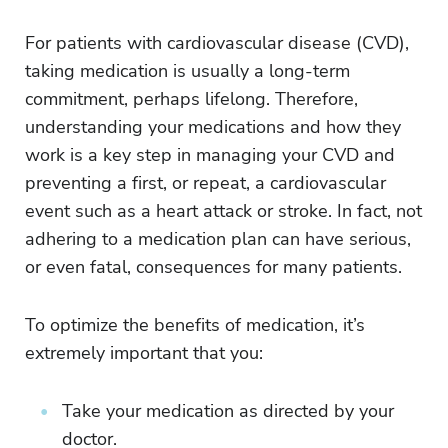
For patients with cardiovascular disease (CVD),
taking medication is usually a long-term
commitment, perhaps lifelong. Therefore,
understanding your medications and how they
work is a key step in managing your CVD and
preventing a first, or repeat, a cardiovascular
event such as a heart attack or stroke. In fact, not
adhering to a medication plan can have serious,
or even fatal, consequences for many patients.
To optimize the benefits of medication, it’s
extremely important that you:
Take your medication as directed by your
doctor.