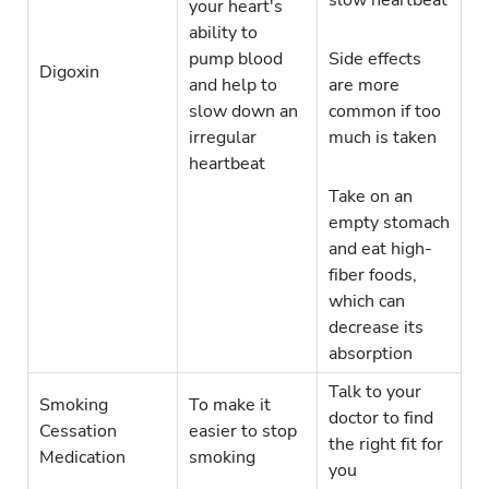
slow heartbeat
your heart's
ability to
pump blood
Side effects
Digoxin
and help to
are more
slow down an
common if too
irregular
much is taken
heartbeat
Take on an
empty stomach
and eat high-
fiber foods,
which can
decrease its
absorption
Talk to your
Smoking
To make it
doctor to find
Cessation
easier to stop
the right fit for
Medication
smoking
you