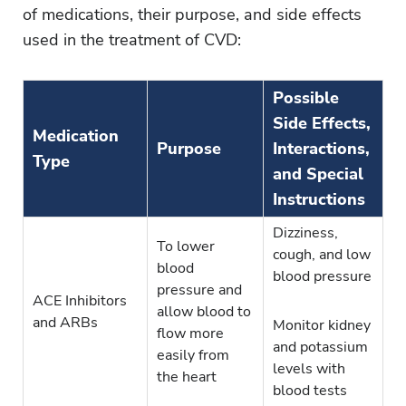
of medications, their purpose, and side effects
used in the treatment of CVD:
Possible
Side Effects,
Medication
Purpose
Interactions,
Type
and Special
Instructions
Dizziness,
To lower
cough, and low
blood
blood pressure
pressure and
ACE Inhibitors
allow blood to
and ARBs
Monitor kidney
flow more
and potassium
easily from
levels with
the heart
blood tests