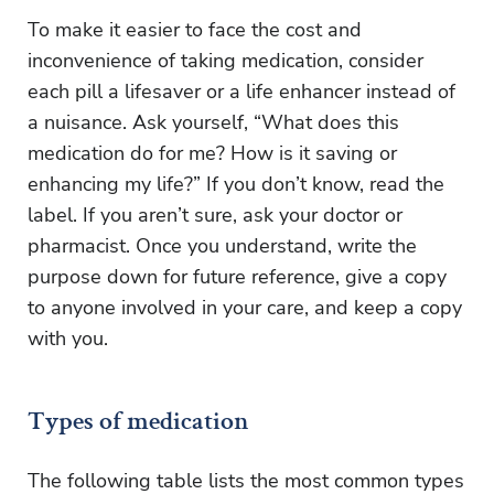
To make it easier to face the cost and
inconvenience of taking medication, consider
each pill a lifesaver or a life enhancer instead of
a nuisance. Ask yourself, “What does this
medication do for me? How is it saving or
enhancing my life?” If you don’t know, read the
label. If you aren’t sure, ask your doctor or
pharmacist. Once you understand, write the
purpose down for future reference, give a copy
to anyone involved in your care, and keep a copy
with you.
Types of medication
The following table lists the most common types