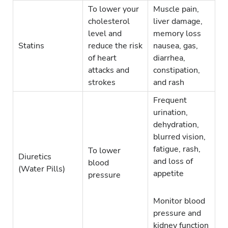
To lower your
Muscle pain,
cholesterol
liver damage,
level and
memory loss
Statins
reduce the risk
nausea, gas,
of heart
diarrhea,
attacks and
constipation,
strokes
and rash
Frequent
urination,
dehydration,
blurred vision,
fatigue, rash,
To lower
Diuretics
and loss of
blood
(Water Pills)
appetite
pressure
Monitor blood
pressure and
kidney function