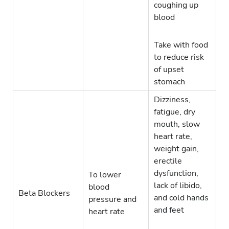
coughing up
blood
Take with food
to reduce risk
of upset
stomach
Dizziness,
fatigue, dry
mouth, slow
heart rate,
weight gain,
erectile
dysfunction,
To lower
lack of libido,
blood
Beta Blockers
and cold hands
pressure and
and feet
heart rate