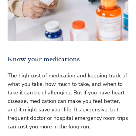
Know your medications
The high cost of medication and keeping track of
what you take, how much to take, and when to
take it can be challenging. But if you have heart
disease, medication can make you feel better,
and it might save your life. It’s expensive, but
frequent doctor or hospital emergency room trips
can cost you more in the long run.