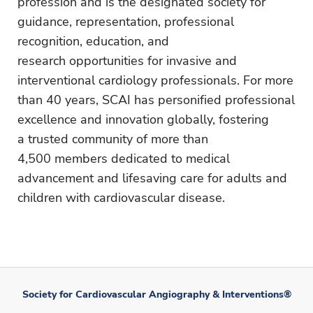
profession and is the designated society for
guidance, representation, professional
recognition, education, and
research opportunities for invasive and
interventional cardiology professionals. For more
than 40 years, SCAI has personified professional
excellence and innovation globally, fostering
a trusted community of more than
4,500 members dedicated to medical
advancement and lifesaving care for adults and
children with cardiovascular disease.
Society for Cardiovascular Angiography & Interventions®