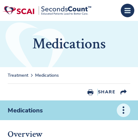
Skip to main content
Medications
Treatment
Medications
SHARE
Medications
Overview