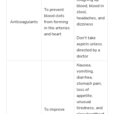
blood, blood in
To prevent
stool,
blood clots
headaches, and
Anticoagulants
from forming
dizziness
in the arteries
and heart
Don't take
aspirin unless
directed by a
doctor
Nausea,
vomiting,
diarrhea,
stomach pain,
loss of
appetite,
unusual
tiredness, and
To improve