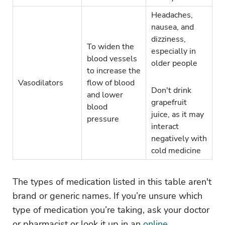
Headaches,
nausea, and
dizziness,
To widen the
especially in
blood vessels
older people
to increase the
Vasodilators
flow of blood
Don't drink
and lower
grapefruit
blood
juice, as it may
pressure
interact
negatively with
cold medicine
The types of medication listed in this table aren't
brand or generic names. If you’re unsure which
type of medication you’re taking, ask your doctor
or pharmacist or look it up in an
online