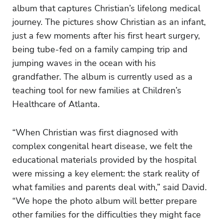
album that captures Christian’s lifelong medical
journey. The pictures show Christian as an infant,
just a few moments after his first heart surgery,
being tube-fed on a family camping trip and
jumping waves in the ocean with his
grandfather. The album is currently used as a
teaching tool for new families at Children’s
Healthcare of Atlanta.
“When Christian was first diagnosed with
complex congenital heart disease, we felt the
educational materials provided by the hospital
were missing a key element: the stark reality of
what families and parents deal with,” said David.
“We hope the photo album will better prepare
other families for the difficulties they might face