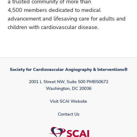
a trusted community of more than
4,500 members dedicated to medical
advancement and lifesaving care for adults and
children with cardiovascular disease.
Society for Cardiovascular Angiography & Interventions®
2001 L Street NW, Suite 500 PMB50672
Washington, DC 20036
Visit SCAI Website
Contact Us