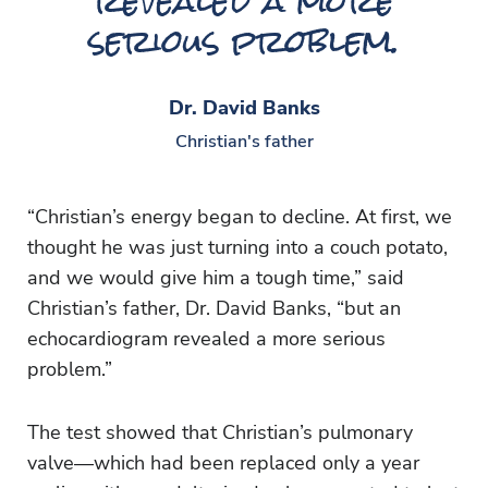
revealed a more
serious problem.
Dr. David Banks
Christian's father
“Christian’s energy began to decline. At first, we
thought he was just turning into a couch potato,
and we would give him a tough time,” said
Christian’s father, Dr. David Banks, “but an
echocardiogram revealed a more serious
problem.”
The test showed that Christian’s pulmonary
valve—which had been replaced only a year