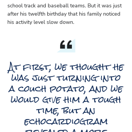
school track and baseball teams. But it was just
after his twelfth birthday that his family noticed
his activity level slow down.
At first, we thought he
was just turning into
a couch potato, and we
would give him a tough
time, but an
echocardiogram