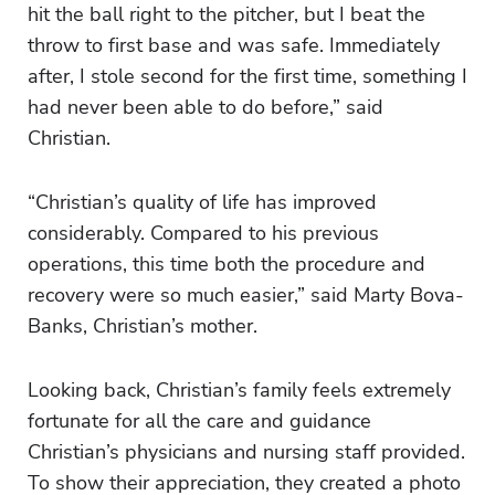
hit the ball right to the pitcher, but I beat the
throw to first base and was safe. Immediately
after, I stole second for the first time, something I
had never been able to do before,” said
Christian.
“Christian’s quality of life has improved
considerably. Compared to his previous
operations, this time both the procedure and
recovery were so much easier,” said Marty Bova-
Banks, Christian’s mother.
Looking back, Christian’s family feels extremely
fortunate for all
the care and guidance
Christian’s physicians and nursing staff provided.
To show their appreciation, they created a photo