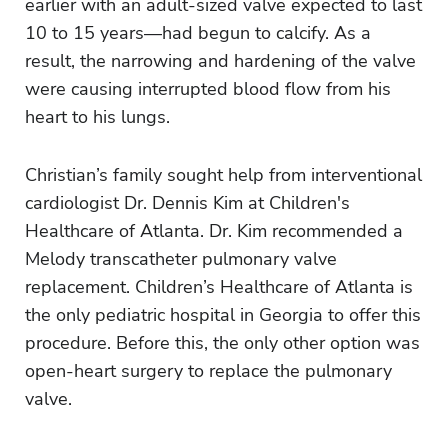
earlier with an adult-sized valve expected to last
10 to 15 years—had begun to calcify. As a
result, the narrowing and hardening of the valve
were causing interrupted blood flow from his
heart to his lungs.
Christian’s family sought help from interventional
cardiologist Dr. Dennis Kim at Children's
Healthcare of Atlanta. Dr. Kim recommended a
Melody transcatheter pulmonary valve
replacement.
Children’s Healthcare of Atlanta is
the only pediatric hospital in Georgia to offer this
procedure. Before this, the only other option was
open-heart surgery to replace the pulmonary
valve.