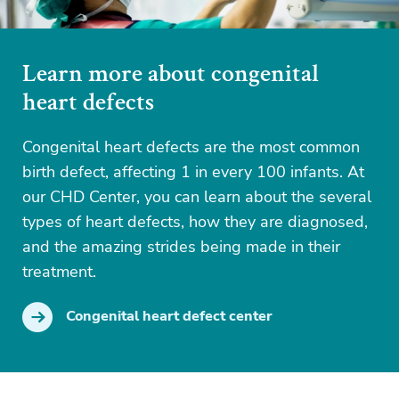
Learn more about congenital
heart defects
Congenital heart defects are the most common
birth defect, affecting 1 in every 100 infants. At
our CHD Center, you can learn about the several
types of heart defects, how they are diagnosed,
and the amazing strides being made in their
treatment.
Congenital heart defect center