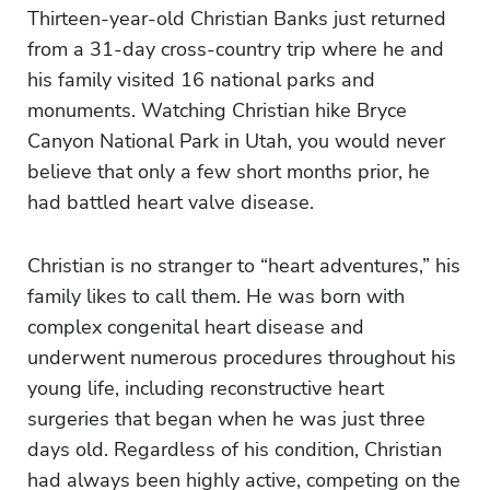
Thirteen-year-old Christian Banks just returned
from a 31-day cross-country trip where he and
his family visited 16 national parks and
monuments. Watching Christian hike Bryce
Canyon National Park in Utah, you would never
believe that only a few short months prior, he
had battled heart valve disease.
Christian is no stranger to “heart adventures,” his
family likes to call them. He was born with
complex congenital heart disease and
underwent numerous procedures throughout his
young life, including reconstructive heart
surgeries that began when he was just three
days old. Regardless of his condition, Christian
had always been highly active, competing on the