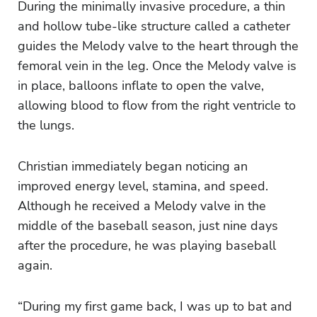
During the minimally invasive procedure, a thin
and hollow tube-like structure called a catheter
guides the Melody valve to the heart through the
femoral vein in the leg. Once the Melody valve is
in place, balloons inflate to open the valve,
allowing blood to flow from the right ventricle to
the lungs.
Christian immediately began noticing an
improved energy level, stamina, and speed.
Although he received a Melody valve in the
middle of the baseball season, just nine days
after the procedure, he was playing baseball
again.
“During my first game back, I was up to bat and