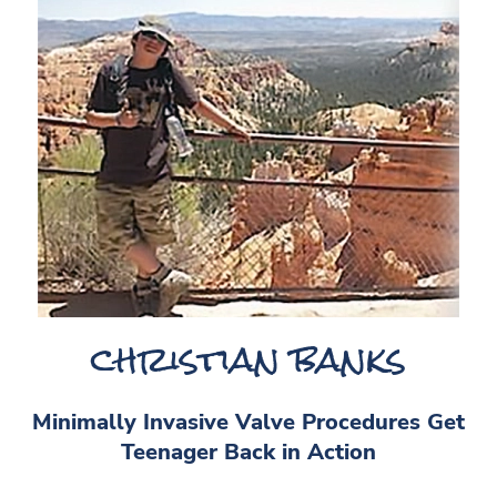
christian banks
Minimally Invasive Valve Procedures Get
Teenager Back in Action