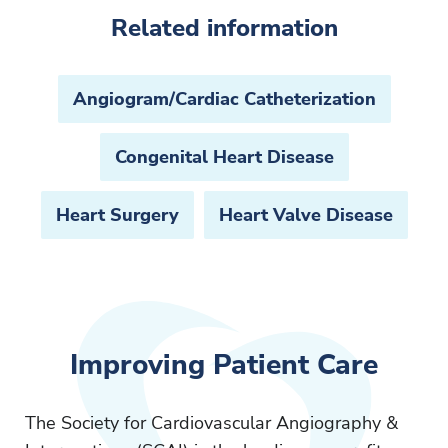
Related information
Angiogram/Cardiac Catheterization
Congenital Heart Disease
Heart Surgery
Heart Valve Disease
Improving Patient Care
The Society for Cardiovascular Angiography &