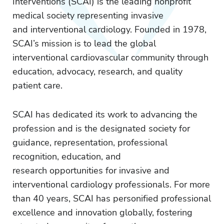
Interventions (SCAI) is the leading nonprofit
medical society representing invasive
and interventional cardiology. Founded in 1978,
SCAI’s mission is to lead the global
interventional cardiovascular community through
education, advocacy, research, and quality
patient care.
SCAI has dedicated its work to advancing the
profession and is the designated society for
guidance, representation, professional
recognition, education, and
research opportunities for invasive and
interventional cardiology professionals. For more
than 40 years, SCAI has personified professional
excellence and innovation globally, fostering