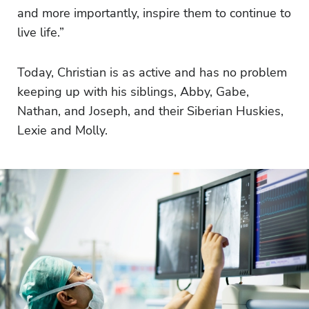
and more importantly, inspire them to continue to
live life.”
Today, Christian is as active and has no problem
keeping up with his siblings, Abby, Gabe,
Nathan, and Joseph, and their Siberian Huskies,
Lexie and Molly.