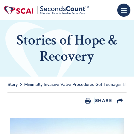
Skip to main content
Stories of Hope &
Recovery
Story
Minimally Invasive Valve Procedures Get Teenager Back 
SHARE