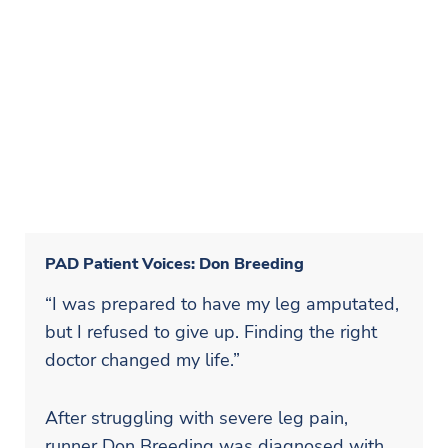
PAD Patient Voices: Don Breeding
“I was prepared to have my leg amputated,
but I refused to give up. Finding the right
doctor changed my life.”
After struggling with severe leg pain,
runner Don Breeding was diagnosed with