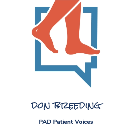
don breeding
PAD Patient Voices