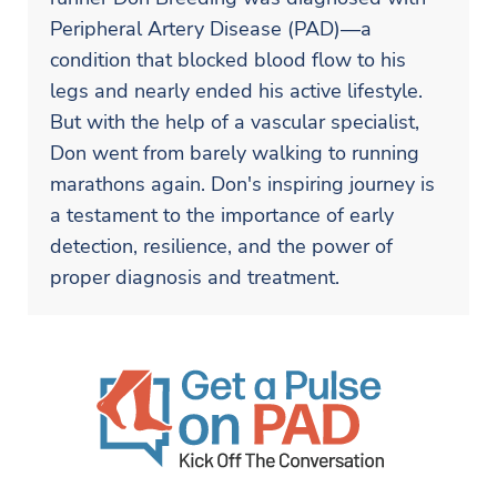
Peripheral Artery Disease (PAD)—a
condition that blocked blood flow to his
legs and nearly ended his active lifestyle.
But with the help of a vascular specialist,
Don went from barely walking to running
marathons again. Don's inspiring journey is
a testament to the importance of early
detection, resilience, and the power of
proper diagnosis and treatment.