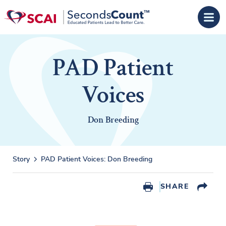
Skip to main content
PAD Patient
Voices
Don Breeding
Story
PAD Patient Voices: Don Breeding
SHARE