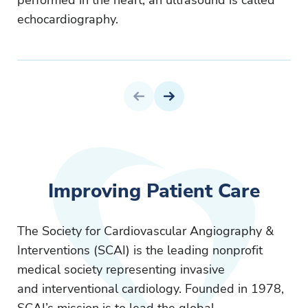
performed in the heart, an ultrasound is called
echocardiography.
Previous Page
Next Page
Improving Patient Care
The Society for Cardiovascular Angiography &
Interventions (SCAI) is the leading nonprofit
medical society representing invasive
and interventional cardiology. Founded in 1978,