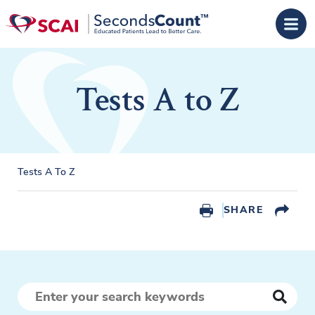
Skip to main content
Tests A to Z
Tests A To Z
SHARE