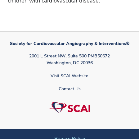
children with cardiovascular disease.
Society for Cardiovascular Angiography & Interventions®
2001 L Street NW, Suite 500 PMB50672
Washington, DC 20036
Visit SCAI Website
Contact Us
Privacy Policy