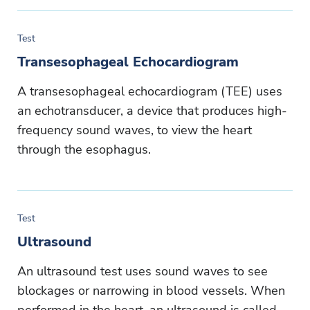
Test
Transesophageal Echocardiogram
A transesophageal echocardiogram (TEE) uses
an echotransducer, a device that produces high-
frequency sound waves, to view the heart
through the esophagus.
Test
Ultrasound
An ultrasound test uses sound waves to see
blockages or narrowing in blood vessels. When