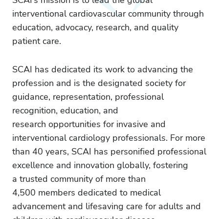
SCAI’s mission is to lead the global
interventional cardiovascular community through
education, advocacy, research, and quality
patient care.
SCAI has dedicated its work to advancing the
profession and is the designated society for
guidance, representation, professional
recognition, education, and
research opportunities for invasive and
interventional cardiology professionals. For more
than 40 years, SCAI has personified professional
excellence and innovation globally, fostering
a trusted community of more than
4,500 members dedicated to medical
advancement and lifesaving care for adults and