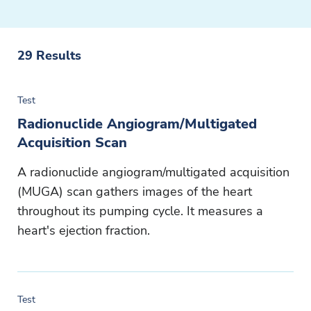
29
Results
Test
Radionuclide Angiogram/Multigated
Acquisition Scan
A radionuclide angiogram/multigated acquisition
(MUGA) scan gathers images of the heart
throughout its pumping cycle. It measures a
heart's ejection fraction.
Test