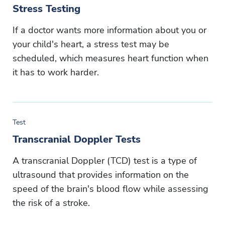
Stress Testing
If a doctor wants more information about you or
your child's heart, a stress test may be
scheduled, which measures heart function when
it has to work harder.
Test
Transcranial Doppler Tests
A transcranial Doppler (TCD) test is a type of
ultrasound that provides information on the
speed of the brain's blood flow while assessing
the risk of a stroke.