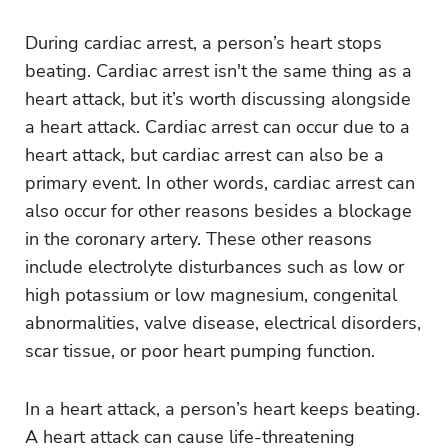
During cardiac arrest, a person’s heart stops
beating. Cardiac arrest isn't the same thing as a
heart attack, but it’s worth discussing alongside
a heart attack. Cardiac arrest can occur due to a
heart attack, but cardiac arrest can also be a
primary event. In other words, cardiac arrest can
also occur for other reasons besides a blockage
in the coronary artery. These other reasons
include electrolyte disturbances such as low or
high potassium or low magnesium, congenital
abnormalities, valve disease, electrical disorders,
scar tissue, or poor heart pumping function.
In a heart attack, a person’s heart keeps beating.
A heart attack can cause life-threatening