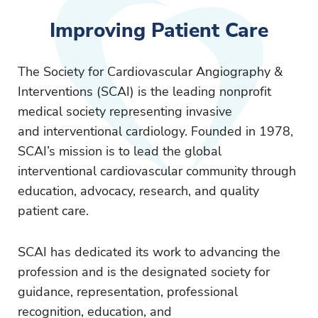
Improving Patient Care
The Society for Cardiovascular Angiography &
Interventions (SCAI) is the leading nonprofit
medical society representing invasive
and interventional cardiology. Founded in 1978,
SCAI’s mission is to lead the global
interventional cardiovascular community through
education, advocacy, research, and quality
patient care.
SCAI has dedicated its work to advancing the
profession and is the designated society for
guidance, representation, professional
recognition, education, and