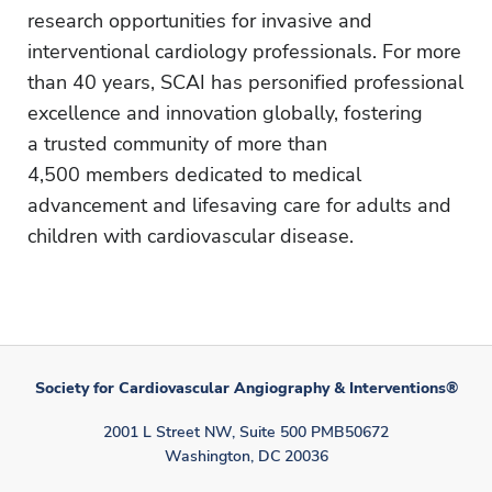
research opportunities for invasive and
interventional cardiology professionals. For more
than 40 years, SCAI has personified professional
excellence and innovation globally, fostering
a trusted community of more than
4,500 members dedicated to medical
advancement and lifesaving care for adults and
children with cardiovascular disease.
Society for Cardiovascular Angiography & Interventions®
2001 L Street NW, Suite 500 PMB50672
Washington, DC 20036