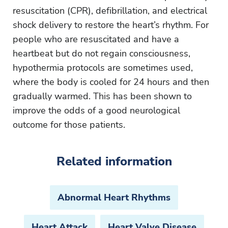
resuscitation (CPR), defibrillation, and electrical
shock delivery to restore the heart’s rhythm. For
people who are resuscitated and have a
heartbeat but do not regain consciousness,
hypothermia protocols are sometimes used,
where the body is cooled for 24 hours and then
gradually warmed. This has been shown to
improve the odds of a good neurological
outcome for those patients.
Related information
Abnormal Heart Rhythms
Heart Attack
Heart Valve Disease