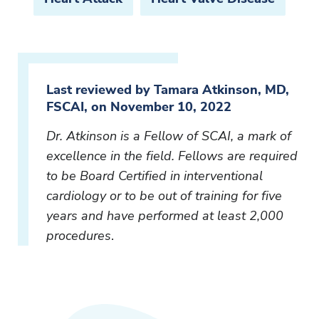
Last reviewed by Tamara Atkinson, MD,
FSCAI, on November 10, 2022
Dr. Atkinson is a Fellow of SCAI, a mark of
excellence in the field. Fellows are required
to be Board Certified in interventional
cardiology or to be out of training for five
years and have performed at least 2,000
procedures
.