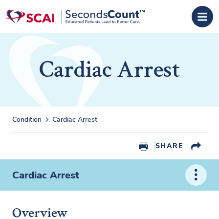
Skip to main content
Cardiac Arrest
Condition
Cardiac Arrest
SHARE
Cardiac Arrest
Overview