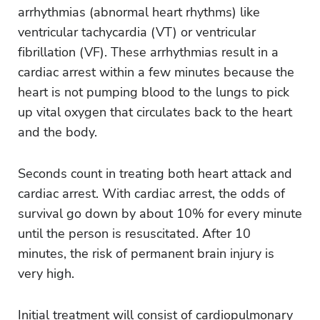
arrhythmias (abnormal heart rhythms) like
ventricular tachycardia (VT) or ventricular
fibrillation (VF). These arrhythmias result in a
cardiac arrest within a few minutes because the
heart is not pumping blood to the lungs to pick
up vital oxygen that circulates back to the heart
and the body.
Seconds count in treating both heart attack and
cardiac arrest. With cardiac arrest, the odds of
survival go down by about 10% for every minute
until the person is resuscitated. After 10
minutes, the risk of permanent brain injury is
very high.
Initial treatment will consist of cardiopulmonary