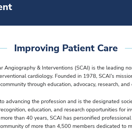
ent
Improving Patient Care
ar Angiography & Interventions (SCAI) is the leading no
erventional cardiology. Founded in 1978, SCAI’s mission
r community through education, advocacy, research, and 
to advancing the profession and is the designated socie
recognition, education, and research opportunities for i
r more than 40 years, SCAI has personified professional
ed community of more than 4,500 members dedicated to