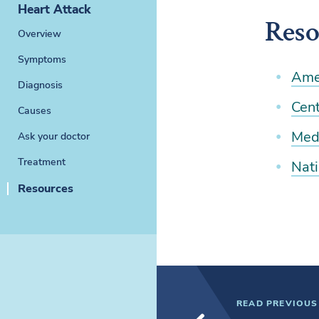
Heart Attack
Reso
Overview
Symptoms
Ame
Diagnosis
Cent
Causes
Medl
Ask your doctor
Treatment
Nati
Resources
READ PREVIOUS