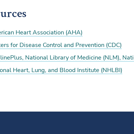
urces
rican Heart Association (AHA)
ers for Disease Control and Prevention (CDC)
inePlus, National Library of Medicine (NLM), Natio
onal Heart, Lung, and Blood Institute (NHLBI)