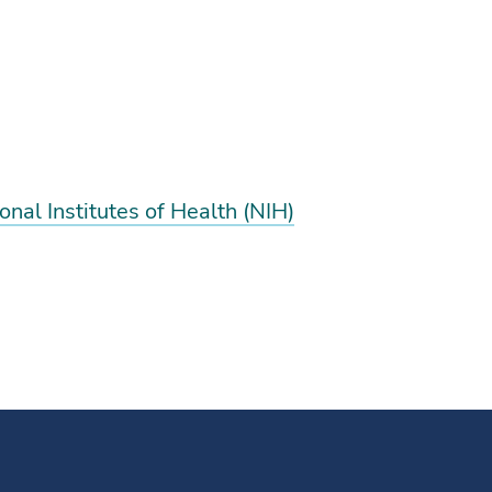
nal Institutes of Health (NIH)