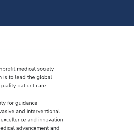
nprofit medical society
 is to lead the global
quality patient care.
ty for guidance,
nvasive and interventional
 excellence and innovation
 medical advancement and