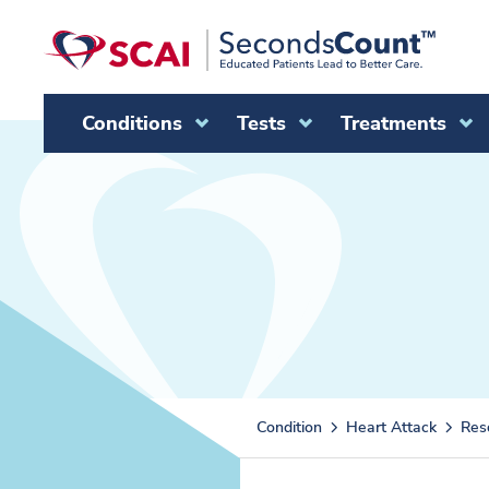
Skip to main content
Conditions
Tests
Treatments
Condition
Heart Attack
Res