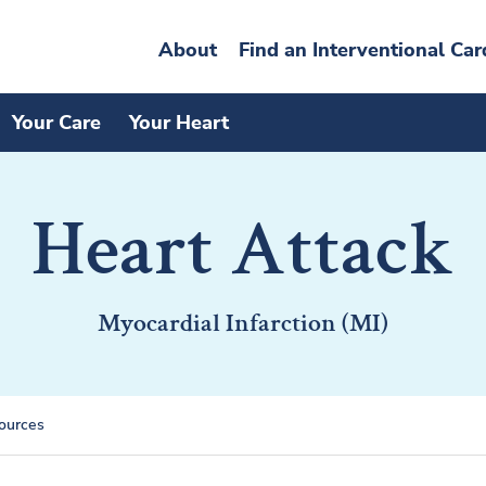
About
Find an Interventional Car
Your Care
Your Heart
Heart Attack
Myocardial Infarction (MI)
ources