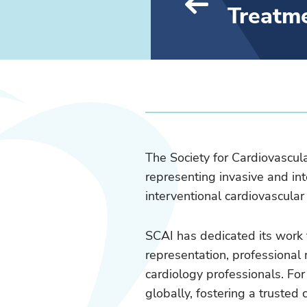
Treatm
The Society for Cardiovascul
representing invasive and int
interventional cardiovascula
SCAI has dedicated its work 
representation, professional 
cardiology professionals. Fo
globally, fostering a trust