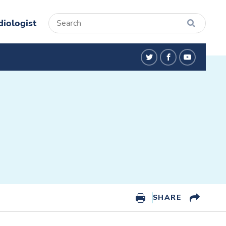
diologist
twitter
facebook
youtube
SHARE