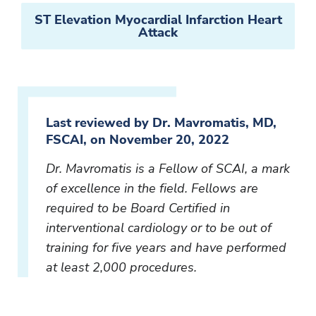
ST Elevation Myocardial Infarction Heart
Attack
Last reviewed by Dr. Mavromatis, MD,
FSCAI, on November 20, 2022
Dr. Mavromatis is a Fellow of SCAI, a mark
of excellence in the field. Fellows are
required to be Board Certified in
interventional cardiology or to be out of
training for five years and have performed
at least 2,000 procedures.