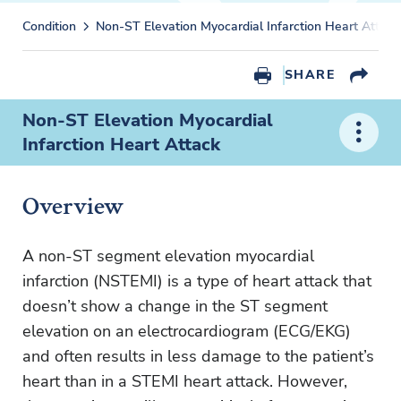
Condition
Non-ST Elevation Myocardial Infarction Heart Attack
SHARE
Non-ST Elevation Myocardial
Infarction Heart Attack
Overview
A non-ST segment elevation myocardial
infarction (NSTEMI) is a type of heart attack that
doesn’t show a change in the ST segment
elevation on an electrocardiogram (ECG/EKG)
and often results in less damage to the patient’s
heart than in a STEMI heart attack. However,