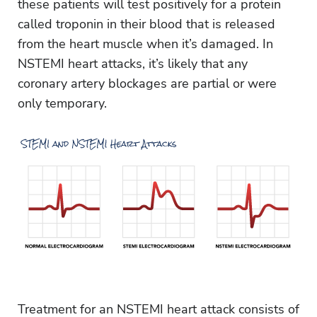
these patients will test positively for a protein
called troponin in their blood that is released
from the heart muscle when it’s damaged. In
NSTEMI heart attacks, it’s likely that any
coronary artery blockages are partial or were
only temporary.
Treatment for an NSTEMI heart attack consists of