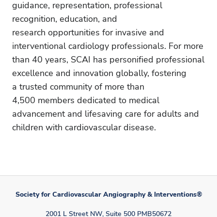
guidance, representation, professional
recognition, education, and
research opportunities for invasive and
interventional cardiology professionals. For more
than 40 years, SCAI has personified professional
excellence and innovation globally, fostering
a trusted community of more than
4,500 members dedicated to medical
advancement and lifesaving care for adults and
children with cardiovascular disease.
Society for Cardiovascular Angiography & Interventions®
2001 L Street NW, Suite 500 PMB50672