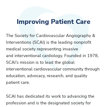
Improving Patient Care
The Society for Cardiovascular Angiography &
Interventions (SCAI) is the leading nonprofit
medical society representing invasive
and interventional cardiology. Founded in 1978,
SCAI’s mission is to lead the global
interventional cardiovascular community through
education, advocacy, research, and quality
patient care.
SCAI has dedicated its work to advancing the
profession and is the designated society for