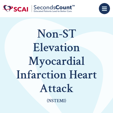
Skip to main content
Non-ST
Elevation
Myocardial
Infarction Heart
Attack
(NSTEMI)