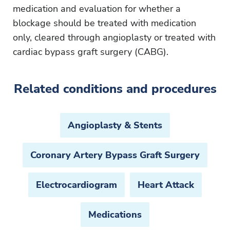
medication and evaluation for whether a
blockage should be treated with medication
only, cleared through angioplasty or treated with
cardiac bypass graft surgery (CABG).
Related conditions and procedures
Angioplasty & Stents
Coronary Artery Bypass Graft Surgery
Electrocardiogram
Heart Attack
Medications