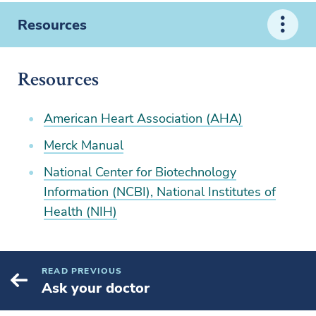
Resources
Resources
American Heart Association (AHA)
Merck Manual
National Center for Biotechnology
Information (NCBI), National Institutes of
Health (NIH)
READ PREVIOUS
Ask your doctor