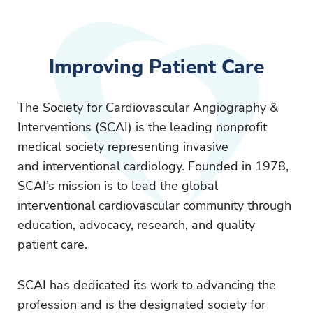
Improving Patient Care
The Society for Cardiovascular Angiography &
Interventions (SCAI) is the leading nonprofit
medical society representing invasive
and interventional cardiology. Founded in 1978,
SCAI’s mission is to lead the global
interventional cardiovascular community through
education, advocacy, research, and quality
patient care.
SCAI has dedicated its work to advancing the
profession and is the designated society for