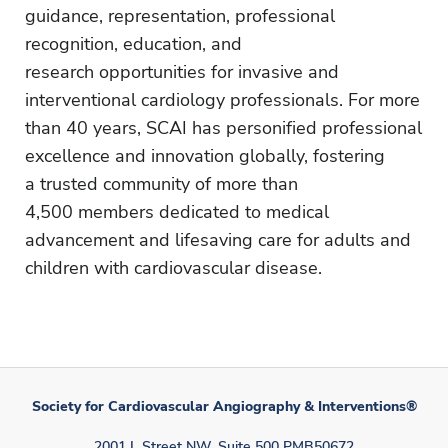
guidance, representation, professional
recognition, education, and
research opportunities for invasive and
interventional cardiology professionals. For more
than 40 years, SCAI has personified professional
excellence and innovation globally, fostering
a trusted community of more than
4,500 members dedicated to medical
advancement and lifesaving care for adults and
children with cardiovascular disease.
Society for Cardiovascular Angiography & Interventions®
2001 L Street NW, Suite 500 PMB50672