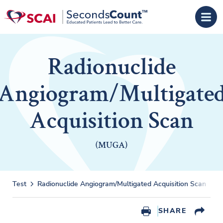
Skip to main content
Radionuclide
Angiogram/Multigate
Acquisition Scan
(MUGA)
Test
Radionuclide Angiogram/Multigated Acquisition Scan
R
SHARE