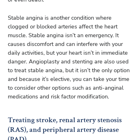
Stable angina is another condition where
clogged or blocked arteries affect the heart
muscle. Stable angina isn’t an emergency. It
causes discomfort and can interfere with your
daily activities, but your heart isn’t in immediate
danger. Angioplasty and stenting are also used
to treat stable angina, but it isn’t the only option
and because it’s elective, you can take your time
to consider other options such as anti-anginal
medications and risk factor modification.
Treating stroke, renal artery stenosis
(RAS), and peripheral artery disease
(PAD)