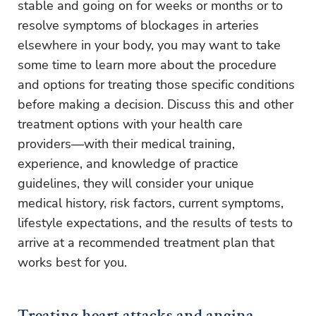
stable and going on for weeks or months or to
resolve symptoms of blockages in arteries
elsewhere in your body, you may want to take
some time to learn more about the procedure
and options for treating those specific conditions
before making a decision. Discuss this and other
treatment options with your health care
providers—with their medical training,
experience, and knowledge of practice
guidelines, they will consider your unique
medical history, risk factors, current symptoms,
lifestyle expectations, and the results of tests to
arrive at a recommended treatment plan that
works best for you.
Treating heart attacks and angina