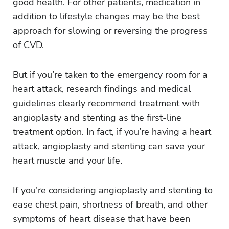
good health. For other patients, medication in
addition to lifestyle changes may be the best
approach for slowing or reversing the progress
of CVD.
But if you’re taken to the emergency room for a
heart attack, research findings and medical
guidelines clearly recommend treatment with
angioplasty and stenting as the first-line
treatment option. In fact, if you’re having a heart
attack, angioplasty and stenting can save your
heart muscle and your life.
If you’re considering angioplasty and stenting to
ease chest pain, shortness of breath, and other
symptoms of heart disease that have been