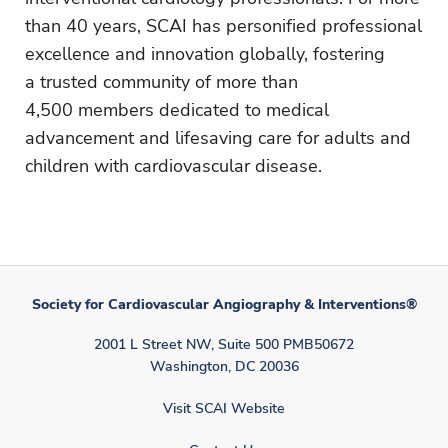
than 40 years, SCAI has personified professional
excellence and innovation globally, fostering
a trusted community of more than
4,500 members dedicated to medical
advancement and lifesaving care for adults and
children with cardiovascular disease.
Society for Cardiovascular Angiography & Interventions®
2001 L Street NW, Suite 500 PMB50672
Washington, DC 20036
Visit SCAI Website