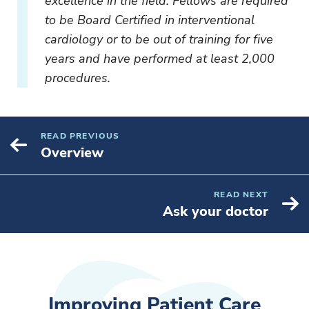
excellence in the field. Fellows are required
to be Board Certified in interventional
cardiology or to be out of training for five
years and have performed at least 2,000
procedures.
READ PREVIOUS
Overview
READ NEXT
Ask your doctor
Improving Patient Care