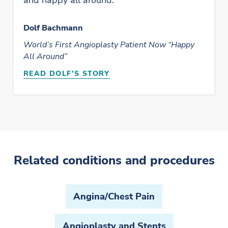
and happy all around.”
Dolf Bachmann
World’s First Angioplasty Patient Now “Happy
All Around”
READ DOLF'S STORY
Related conditions and procedures
Angina/Chest Pain
Angioplasty and Stents