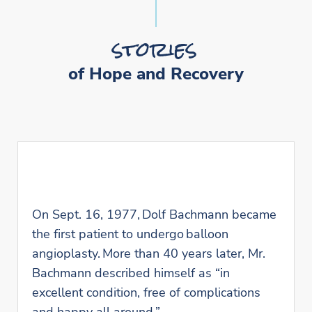
stories
of Hope and Recovery
On Sept. 16, 1977, Dolf Bachmann became
the first patient to undergo balloon
angioplasty. More than 40 years later, Mr.
Bachmann described himself as “in
excellent condition, free of complications