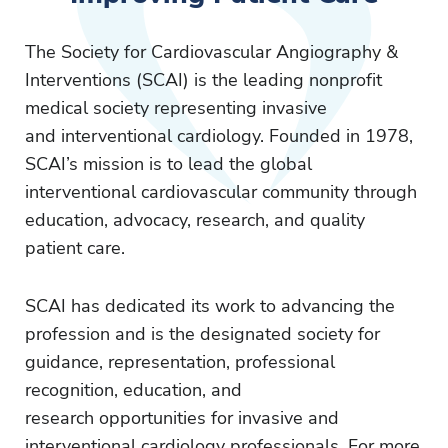
The Society for Cardiovascular Angiography &
Interventions (SCAI) is the leading nonprofit
medical society representing invasive
and interventional cardiology. Founded in 1978,
SCAI’s mission is to lead the global
interventional cardiovascular community through
education, advocacy, research, and quality
patient care.
SCAI has dedicated its work to advancing the
profession and is the designated society for
guidance, representation, professional
recognition, education, and
research opportunities for invasive and
interventional cardiology professionals. For more