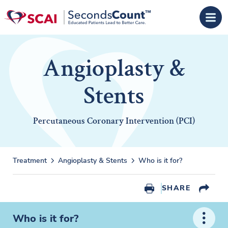
Skip to main content
Angioplasty &
Stents
Percutaneous Coronary Intervention (PCI)
Treatment
Angioplasty & Stents
Who is it for?
SHARE
Who is it for?