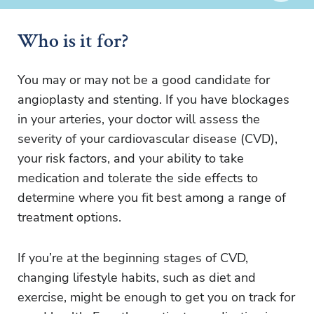
Who is it for?
You may or may not be a good candidate for
angioplasty and stenting. If you have blockages
in your arteries, your doctor will assess the
severity of your cardiovascular disease (CVD),
your risk factors, and your ability to take
medication and tolerate the side effects to
determine where you fit best among a range of
treatment options.
If you’re at the beginning stages of CVD,
changing lifestyle habits, such as diet and
exercise, might be enough to get you on track for