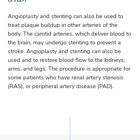
Angioplasty and stenting can also be used to
treat plaque buildup in other arteries of the
body. The carotid arteries, which deliver blood to
the brain, may undergo stenting to prevent a
stroke. Angioplasty and stenting can also be
used and to restore blood flow to the kidneys,
arms, and legs. The procedure is appropriate for
some patients who have renal artery stenosis
(RAS), or peripheral artery disease (PAD).