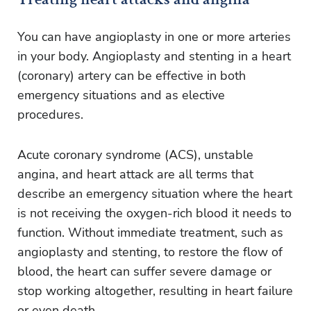
You can have angioplasty in one or more arteries
in your body. Angioplasty and stenting in a heart
(coronary) artery can be effective in both
emergency situations and as elective
procedures.
Acute coronary syndrome (ACS), unstable
angina, and heart attack are all terms that
describe an emergency situation where the heart
is not receiving the oxygen-rich blood it needs to
function. Without immediate treatment, such as
angioplasty and stenting, to restore the flow of
blood, the heart can suffer severe damage or
stop working altogether, resulting in heart failure
or even death.