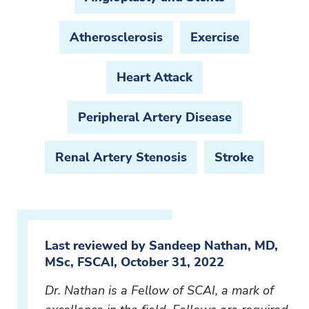
Atherosclerosis
Exercise
Heart Attack
Peripheral Artery Disease
Renal Artery Stenosis
Stroke
Last reviewed by Sandeep Nathan, MD,
MSc, FSCAI, October 31, 2022
Dr. Nathan is a Fellow of SCAI, a mark of