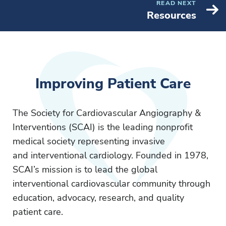
READ NEXT
Resources
Improving Patient Care
The Society for Cardiovascular Angiography &
Interventions (SCAI) is the leading nonprofit
medical society representing invasive
and interventional cardiology. Founded in 1978,
SCAI’s mission is to lead the global
interventional cardiovascular community through
education, advocacy, research, and quality
patient care.