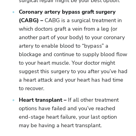
surgical repair might be your best option.
Coronary artery bypass graft surgery
(CABG) –
CABG is a surgical treatment in
which doctors graft a vein from a leg (or
another part of your body) to your coronary
artery to enable blood to “bypass” a
blockage and continue to supply blood flow
to your heart muscle. Your doctor might
suggest this surgery to you after you’ve had
a heart attack and your heart has had time
to recover.
Heart transplant –
If all other treatment
options have failed and you’ve reached
end-stage heart failure, your last option
may be having a heart transplant.