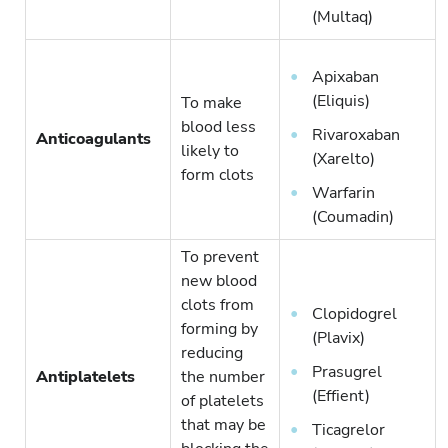
(Multaq)
Apixaban
(Eliquis)
To make
blood less
Rivaroxaban
Anticoagulants
likely to
(Xarelto)
form clots
Warfarin
(Coumadin)
To prevent
new blood
clots from
Clopidogrel
forming by
(Plavix)
reducing
Prasugrel
Antiplatelets
the number
(Effient)
of platelets
that may be
Ticagrelor