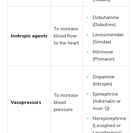
Dobutamine
(Dobutrex)
To increase
Levosimendan
Inotropic agents
blood flow
(Simdax)
to the heart
Milrinone
(Primacor)
Dopamine
(Intropin)
Epinephrine
To increase
(Adrenalin or
Vasopressors
blood
Auvi-Q)
pressure
Norepinephrine
(Levophed or
Levarterenol)