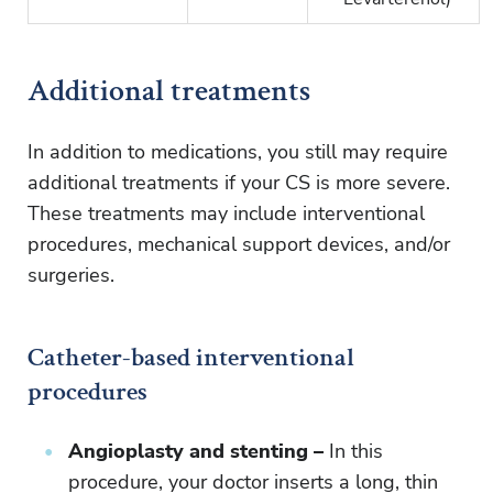
Additional treatments
In addition to medications, you still may require
additional treatments if your CS is more severe.
These treatments may include interventional
procedures, mechanical support devices, and/or
surgeries.
Catheter-based interventional
procedures
Angioplasty and stenting –
In this
procedure, your doctor inserts a long, thin