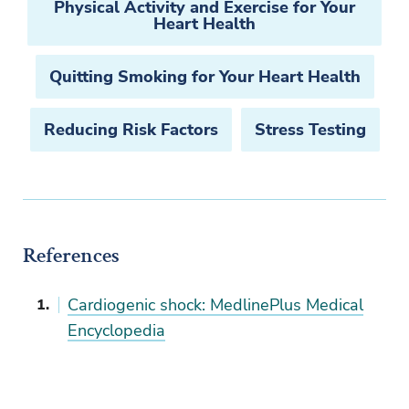
Physical Activity and Exercise for Your
Heart Health
Quitting Smoking for Your Heart Health
Reducing Risk Factors
Stress Testing
References
Cardiogenic shock: MedlinePlus Medical
Encyclopedia