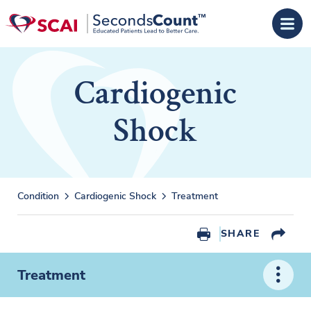
Skip to main content
Cardiogenic
Shock
Condition
Cardiogenic Shock
Treatment
SHARE
Treatment