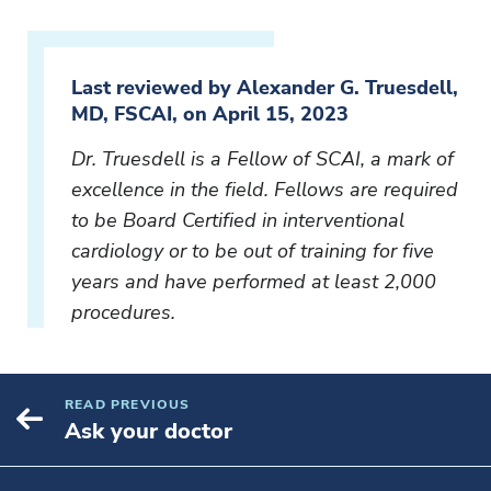
Last reviewed by Alexander G. Truesdell,
MD, FSCAI, on April 15, 2023
Dr. Truesdell is a Fellow of SCAI, a mark of
excellence in the field. Fellows are required
to be Board Certified in interventional
cardiology or to be out of training for five
years and have performed at least 2,000
procedures.
READ PREVIOUS
Ask your doctor