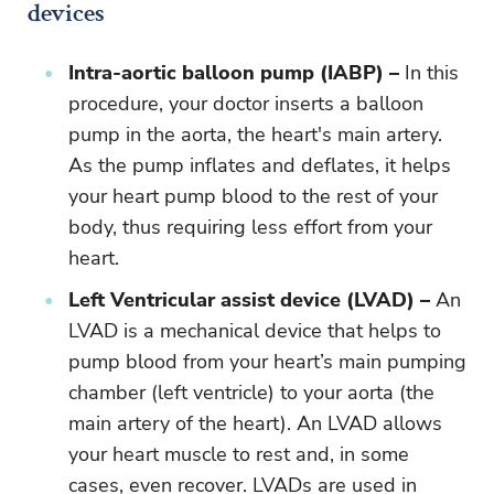
devices
Intra-aortic balloon pump (IABP) –
In this
procedure, your doctor inserts a balloon
pump in the aorta, the heart's main artery.
As the pump inflates and deflates, it helps
your heart pump blood to the rest of your
body, thus requiring less effort from your
heart.
Left Ventricular assist device (LVAD) –
An
LVAD is a mechanical device that helps to
pump blood from your heart’s main pumping
chamber (left ventricle) to your aorta (the
main artery of the heart). An LVAD allows
your heart muscle to rest and, in some
cases, even recover. LVADs are used in