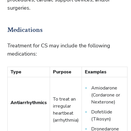
surgeries.
Medications
Treatment for CS may include the following
medications:
Type
Purpose
Examples
Amiodarone
(Cordarone or
To treat an
Nexterone)
Antiarrhythmics
irregular
Dofetilide
heartbeat
(Tikosyn)
(arrhythmia)
Dronedarone