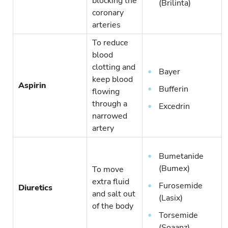
blocking the
(Brilinta)
coronary
arteries
To reduce
blood
clotting and
Bayer
keep blood
Aspirin
Bufferin
flowing
through a
Excedrin
narrowed
artery
Bumetanide
(Bumex)
To move
extra fluid
Furosemide
Diuretics
and salt out
(Lasix)
of the body
Torsemide
(Soaanz)