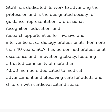
SCAI has dedicated its work to advancing the
profession and is the designated society for
guidance, representation, professional
recognition, education, and
research opportunities for invasive and
interventional cardiology professionals. For more
than 40 years, SCAI has personified professional
excellence and innovation globally, fostering
a trusted community of more than
4,500 members dedicated to medical
advancement and lifesaving care for adults and
children with cardiovascular disease.