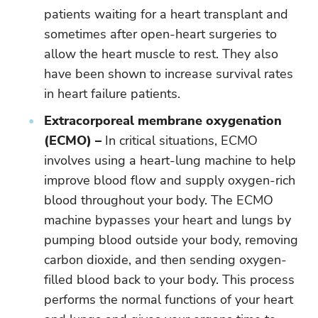
patients waiting for a heart transplant and
sometimes after open-heart surgeries to
allow the heart muscle to rest. They also
have been shown to increase survival rates
in heart failure patients.
Extracorporeal membrane oxygenation
(ECMO) –
In critical situations, ECMO
involves using a heart-lung machine to help
improve blood flow and supply oxygen-rich
blood throughout your body. The ECMO
machine bypasses your heart and lungs by
pumping blood outside your body, removing
carbon dioxide, and then sending oxygen-
filled blood back to your body. This process
performs the normal functions of your heart