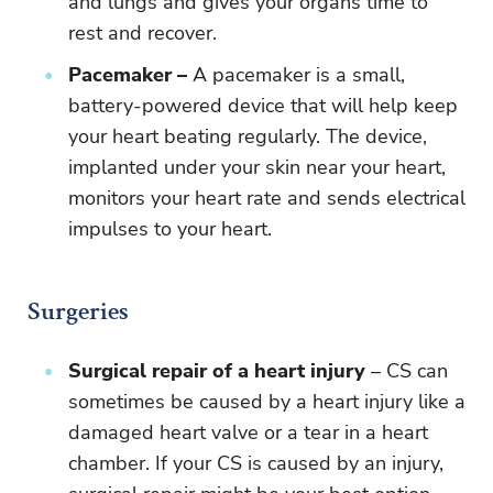
and lungs and gives your organs time to
rest and recover.
Pacemaker –
A pacemaker is a small,
battery-powered device that will help keep
your heart beating regularly. The device,
implanted under your skin near your heart,
monitors your heart rate and sends electrical
impulses to your heart.
Surgeries
Surgical repair of a heart injury
– CS can
sometimes be caused by a heart injury like a
damaged heart valve or a tear in a heart
chamber. If your CS is caused by an injury,