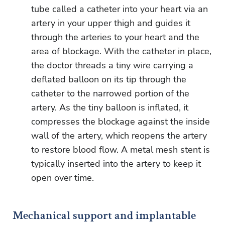
tube called a catheter into your heart via an
artery in your upper thigh and guides it
through the arteries to your heart and the
area of blockage. With the catheter in place,
the doctor threads a tiny wire carrying a
deflated balloon on its tip through the
catheter to the narrowed portion of the
artery. As the tiny balloon is inflated, it
compresses the blockage against the inside
wall of the artery, which reopens the artery
to restore blood flow. A metal mesh stent is
typically inserted into the artery to keep it
open over time.
Mechanical support and implantable