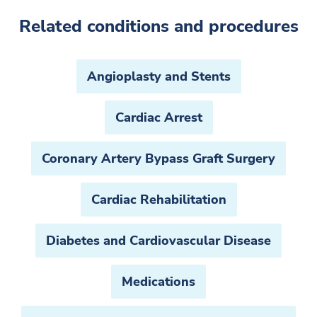
Related conditions and procedures
Angioplasty and Stents
Cardiac Arrest
Coronary Artery Bypass Graft Surgery
Cardiac Rehabilitation
Diabetes and Cardiovascular Disease
Medications