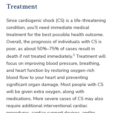
Treatment
Since cardiogenic shock (CS) is a life-threatening
condition, you’ll need immediate medical
treatment for the best possible health outcome.
Overall, the prognosis of individuals with CS is
poor, as about 50%–75% of cases result in
1
death if not treated immediately.
Treatment will
focus on improving blood pressure, breathing,
and heart function by restoring oxygen-rich
blood flow to your heart and preventing
significant organ damage. Most people with CS
will be given extra oxygen, along with
medications. More severe cases of CS may also
require additional interventional cardiac
procedures, cardiac support devices, and/or