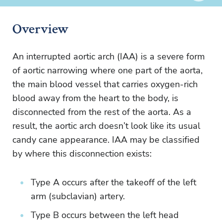
Overview
An interrupted aortic arch (IAA) is a severe form
of aortic narrowing where one part of the aorta,
the main blood vessel that carries oxygen-rich
blood away from the heart to the body, is
disconnected from the rest of the aorta. As a
result, the aortic arch doesn’t look like its usual
candy cane appearance. IAA may be classified
by where this disconnection exists:
Type A occurs after the takeoff of the left
arm (subclavian) artery.
Type B occurs between the left head