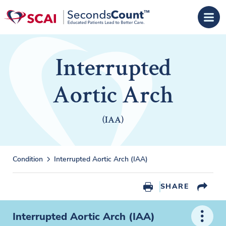
Skip to main content
Interrupted
Aortic Arch
(IAA)
Condition
Interrupted Aortic Arch (IAA)
SHARE
Interrupted Aortic Arch (IAA)