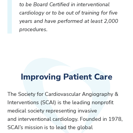
to be Board Certified in interventional
cardiology or to be out of training for five
years and have performed at least 2,000
procedures.
Improving Patient Care
The Society for Cardiovascular Angiography &
Interventions (SCAI) is the leading nonprofit
medical society representing invasive
and interventional cardiology. Founded in 1978,
SCAI’s mission is to lead the global