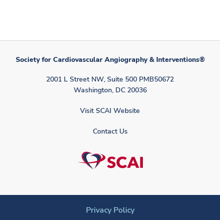
Society for Cardiovascular Angiography & Interventions®
2001 L Street NW, Suite 500 PMB50672
Washington, DC 20036
Visit SCAI Website
Contact Us
Privacy Policy