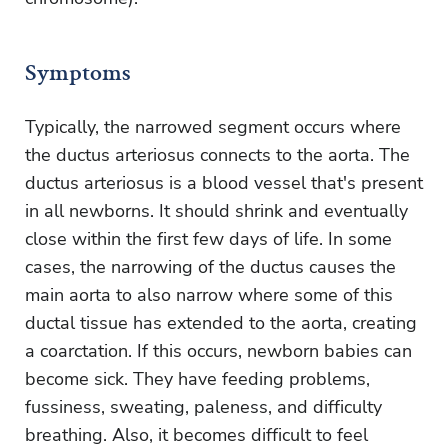
Symptoms
Typically, the narrowed segment occurs where
the ductus arteriosus connects to the aorta. The
ductus arteriosus is a blood vessel that's present
in all newborns. It should shrink and eventually
close within the first few days of life. In some
cases, the narrowing of the ductus causes the
main aorta to also narrow where some of this
ductal tissue has extended to the aorta, creating
a coarctation. If this occurs, newborn babies can
become sick. They have feeding problems,
fussiness, sweating, paleness, and difficulty
breathing. Also, it becomes difficult to feel