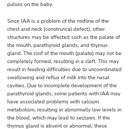
pulses on the baby.
Since IAA is a problem of the midline of the
chest and neck (conotruncal defect), other
structures may be affected such as the palate of
the mouth, parathyroid glands, and thymus
gland. The roof of the mouth (palate) may not be
completely formed, resulting in a cleft. This may
result in feeding difficulties due to uncoordinated
swallowing and reflux of milk into the nasal
cavities. Due to incomplete development of the
parathyroid glands, some patients with IAA may
have associated problems with calcium
metabolism, resulting in abnormally low levels in
the blood, which may lead to seizures. If the
thymus gland is absent or abnormal, these