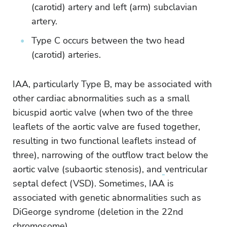
(carotid) artery and left (arm) subclavian
artery.
Type C occurs between the two head
(carotid) arteries.
IAA, particularly Type B, may be associated with
other cardiac abnormalities such as a small
bicuspid aortic valve (when two of the three
leaflets of the aortic valve are fused together,
resulting in two functional leaflets instead of
three), narrowing of the outflow tract below the
aortic valve (subaortic stenosis), and
ventricular
septal defect (VSD). Sometimes, IAA is
associated with genetic abnormalities such as
DiGeorge syndrome (deletion in the 22nd
chromosome).