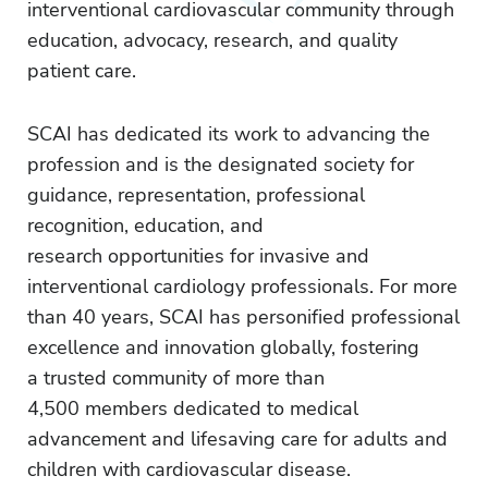
interventional cardiovascular community through
education, advocacy, research, and quality
patient care.
SCAI has dedicated its work to advancing the
profession and is the designated society for
guidance, representation, professional
recognition, education, and
research opportunities for invasive and
interventional cardiology professionals. For more
than 40 years, SCAI has personified professional
excellence and innovation globally, fostering
a trusted community of more than
4,500 members dedicated to medical
advancement and lifesaving care for adults and
children with cardiovascular disease.