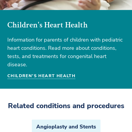
Children's Heart Health
Information for parents of children with pediatric
heart conditions. Read more about conditions,
tests, and treatments for congenital heart
disease.
CHILDREN'S HEART HEALTH
Related conditions and procedures
Angioplasty and Stents