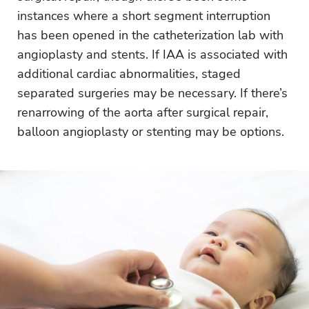
instances where a short segment interruption
has been opened in the catheterization lab with
angioplasty and stents. If IAA is associated with
additional cardiac abnormalities, staged
separated surgeries may be necessary. If there’s
renarrowing of the aorta after surgical repair,
balloon angioplasty or stenting may be options.