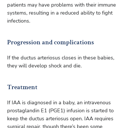
patients may have problems with their immune
systems, resulting in a reduced ability to fight
infections.
Progression and complications
If the ductus arteriosus closes in these babies,
they will develop shock and die.
Treatment
If IAA is diagnosed in a baby, an intravenous
prostaglandin E1 (PGE1) infusion is started to
keep the ductus arteriosus open. IAA requires
surgical repair, though there’s been some