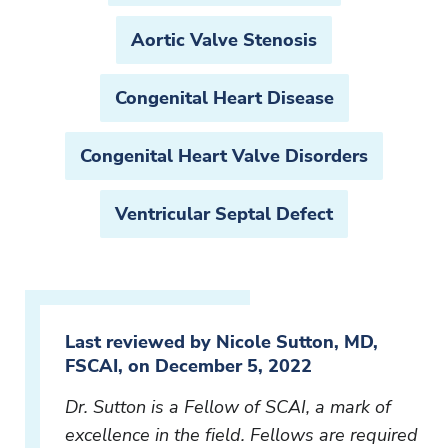
Aortic Valve Stenosis
Congenital Heart Disease
Congenital Heart Valve Disorders
Ventricular Septal Defect
Last reviewed by Nicole Sutton, MD,
FSCAI, on December 5, 2022
Dr. Sutton is a Fellow of SCAI, a mark of
excellence in the field. Fellows are required